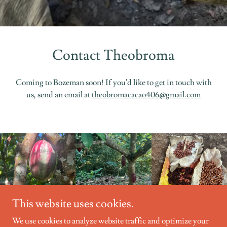
Contact Theobroma
Coming to Bozeman soon! If you'd like to get in touch with
us, send an email at
theobromacacao406@gmail.com
This website uses cookies.
We use cookies to analyze website traffic and optimize your