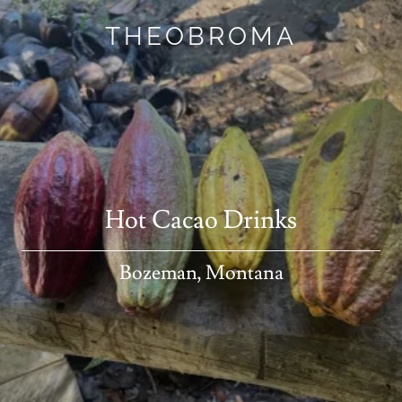
THEOBROMA
Hot Cacao Drinks
Bozeman, Montana